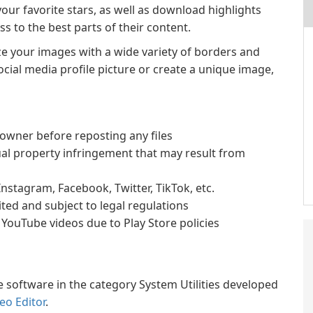
our favorite stars, as well as download highlights
s to the best parts of their content.
ze your images with a wide variety of borders and
ial media profile picture or create a unique image,
owner before reposting any files
ual property infringement that may result from
 Instagram, Facebook, Twitter, TikTok, etc.
ted and subject to legal regulations
YouTube videos due to Play Store policies
 software in the category System Utilities developed
eo Editor
.