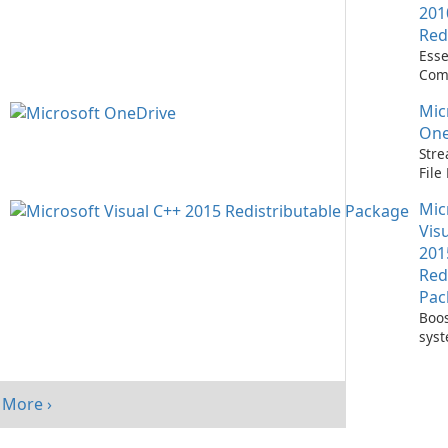
201
Red
Esse
Com
Runn
Mic
C++ 
One
Stre
Fil
with
Mic
One
Vis
201
Red
Pac
Boos
sys
per
with
Visu
More ›
Redi
Pack