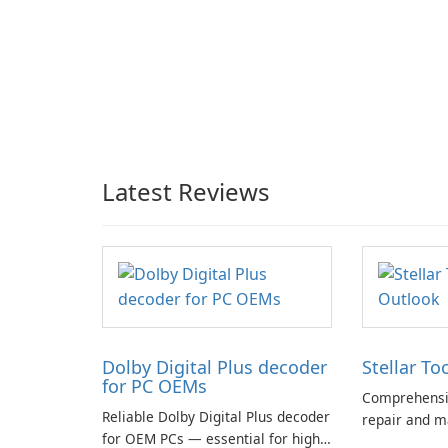
Latest Reviews
Dolby Digital Plus decoder
Stellar To
for PC OEMs
Comprehensiv
Reliable Dolby Digital Plus decoder
repair and m
for OEM PCs — essential for high-