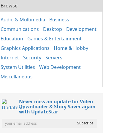
Browse
Audio & Multimedia
Business
Communications
Desktop
Development
Education
Games & Entertainment
Graphics Applications
Home & Hobby
Internet
Security
Servers
System Utilities
Web Development
Miscellaneous
Never miss an update for Video
Downloader & Story Saver again
with UpdateStar