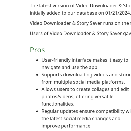
The latest version of Video Downloader & Stor
initially added to our database on 01/21/2024.
Video Downloader & Story Saver runs on the 
Users of Video Downloader & Story Saver gave i
Pros
User-friendly interface makes it easy to
navigate and use the app.
Supports downloading videos and stori
from multiple social media platforms.
Allows users to create collages and edit
photos/videos, offering versatile
functionalities.
Regular updates ensure compatibility wi
the latest social media changes and
improve performance.