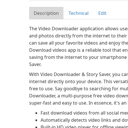
Description
Technical
Edit
The Video Downloader application allows user
and photos directly from the internet to their 
can save all your favorite videos and enjoy t
Download videos app is a reliable tool that e
saving from the internet to your smartphone
Saver.
With Video Downloader & Story Saver, you ca
internet directly onto your device. This versa
free to use. Say goodbye to searching for mul
Downloader, a multi-purpose free video downlo
super-fast and easy to use. In essence, it's a
Fast download videos from all social med
Automatically detects video links and 
Built-in HD video player for offline viewi