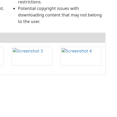
restrictions.
t.
Potential copyright issues with
downloading content that may not belong
to the user.