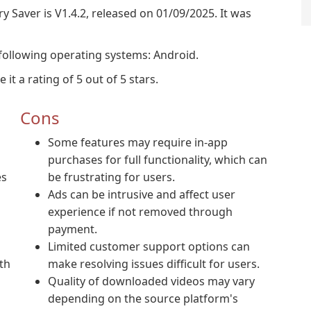
y Saver is V1.4.2, released on 01/09/2025. It was
following operating systems: Android.
t a rating of 5 out of 5 stars.
Cons
Some features may require in-app
purchases for full functionality, which can
es
be frustrating for users.
Ads can be intrusive and affect user
experience if not removed through
payment.
Limited customer support options can
th
make resolving issues difficult for users.
Quality of downloaded videos may vary
depending on the source platform's