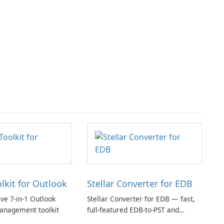
olkit for Outlook
Stellar Converter for EDB
e 7-in-1 Outlook
Stellar Converter for EDB — fast,
anagement toolkit
full-featured EDB-to-PST and
Exchange/365 migration tool