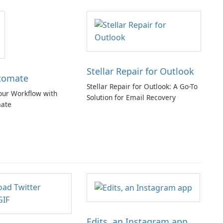
Stellar Repair for Outlook
tomate
Stellar Repair for Outlook: A Go-To
our Workflow with
Solution for Email Recovery
ate
Edits, an Instagram app