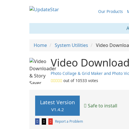
Our Products
M
A
Home
System Utilities
Video Downloa
Video Downloade
Photo Collage & Grid Maker and Photo Vid
out of
10533
votes
Latest Version
Safe to install
V1.4.2
Report a Problem