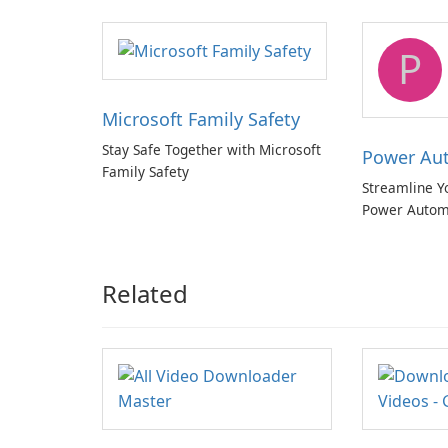
quality multichannel audio
P
Microsoft Family Safety
Stay Safe Together with Microsoft
Power Au
Family Safety
Streamline Y
Power Autom
Related