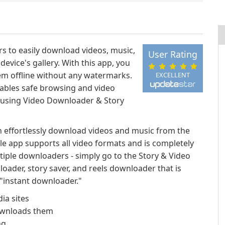
s to easily download videos, music,
User Rating
device's gallery. With this app, you
hem offline without any watermarks.
EXCELLENT
nables safe browsing and video
 using Video Downloader & Story
n effortlessly download videos and music from the
tile app supports all video formats and is completely
tiple downloaders - simply go to the Story & Video
ader, story saver, and reels downloader that is
n "instant downloader."
ia sites
downloads them
ng