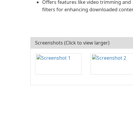
Offers features like video trimming and
filters for enhancing downloaded conten
Screenshots (Click to view larger)