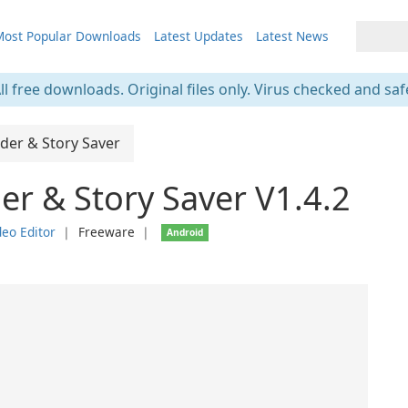
ost Popular Downloads
Latest Updates
Latest News
ll free downloads. Original files only. Virus checked and saf
der & Story Saver
r & Story Saver V1.4.2
eo Editor
❘
Freeware
❘
Android