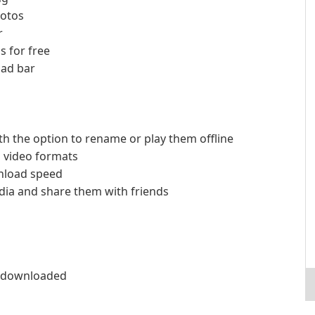
hotos
r
s for free
oad bar
th the option to rename or play them offline
s video formats
nload speed
ia and share them with friends
ly downloaded