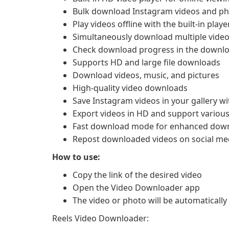
Bulk download Instagram videos and p
Play videos offline with the built-in playe
Simultaneously download multiple video
Check download progress in the downl
Supports HD and large file downloads
Download videos, music, and pictures
High-quality video downloads
Save Instagram videos in your gallery wi
Export videos in HD and support variou
Fast download mode for enhanced dow
Repost downloaded videos on social med
How to use:
Copy the link of the desired video
Open the Video Downloader app
The video or photo will be automatical
Reels Video Downloader: