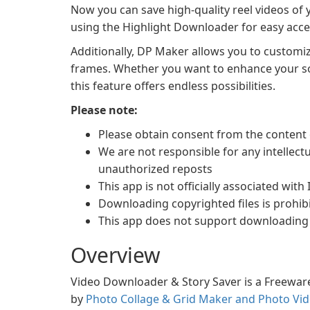
Now you can save high-quality reel videos of y
using the Highlight Downloader for easy acces
Additionally, DP Maker allows you to customi
frames. Whether you want to enhance your soc
this feature offers endless possibilities.
Please note:
Please obtain consent from the content 
We are not responsible for any intellect
unauthorized reposts
This app is not officially associated with
Downloading copyrighted files is prohibi
This app does not support downloading 
Overview
Video Downloader & Story Saver is a Freeware
by
Photo Collage & Grid Maker and Photo Vid